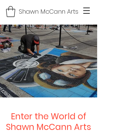
Shawn McCann Arts
Enter the World of
Shawn McCann Arts