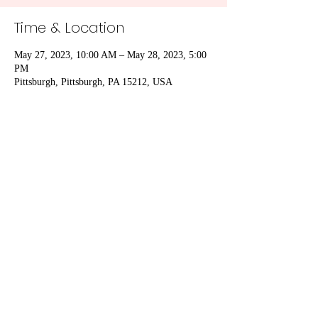
Time & Location
May 27, 2023, 10:00 AM – May 28, 2023, 5:00
PM
Pittsburgh, Pittsburgh, PA 15212, USA
Share This Event
Subscribe Form