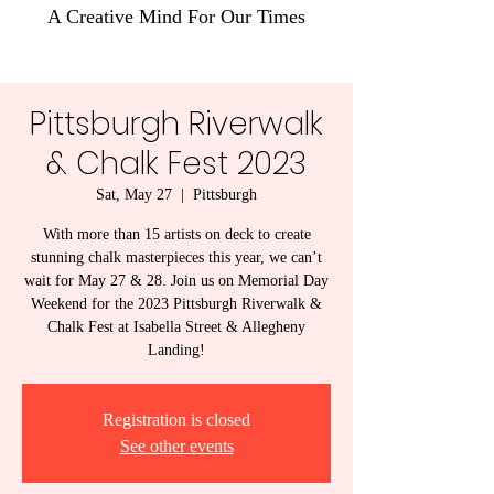
A Creative Mind For Our Times
Pittsburgh Riverwalk
& Chalk Fest 2023
Sat, May 27
  |  
Pittsburgh
With more than 15 artists on deck to create
stunning chalk masterpieces this year, we can’t
wait for May 27 & 28. Join us on Memorial Day
Weekend for the 2023 Pittsburgh Riverwalk &
Chalk Fest at Isabella Street & Allegheny
Landing!
Registration is closed
See other events